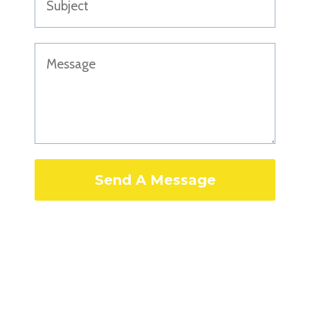
Send A Message