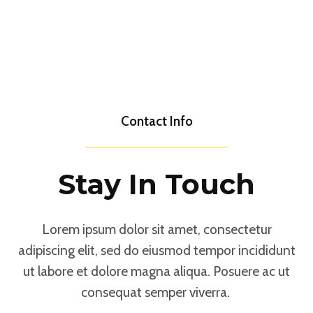
Contact Info
Stay In Touch
Lorem ipsum dolor sit amet, consectetur
adipiscing elit, sed do eiusmod tempor incididunt
ut labore et dolore magna aliqua. Posuere ac ut
consequat semper viverra.