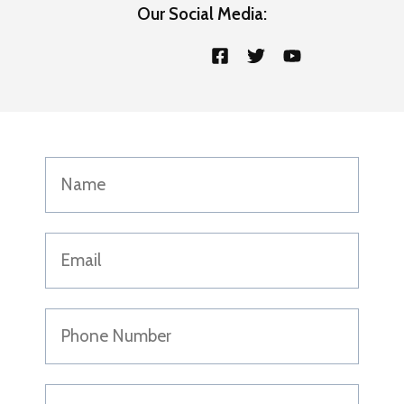
Our Social Media: