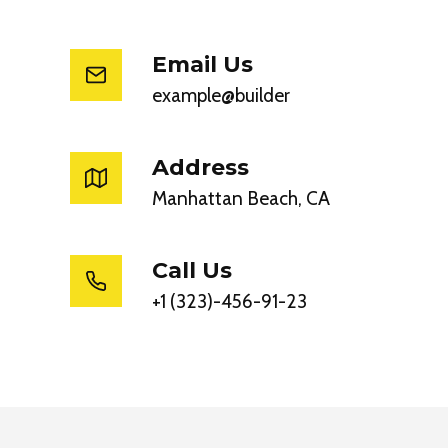
Email Us
example@builder
Address
Manhattan Beach, CA
Call Us
+1 (323)-456-91-23