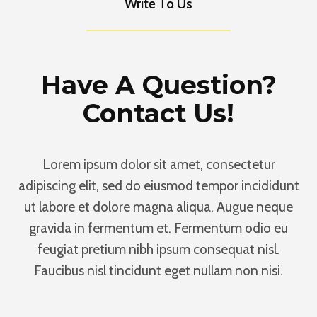
Write To Us
Have A Question?
Contact Us!
Lorem ipsum dolor sit amet, consectetur
adipiscing elit, sed do eiusmod tempor incididunt
ut labore et dolore magna aliqua. Augue neque
gravida in fermentum et. Fermentum odio eu
feugiat pretium nibh ipsum consequat nisl.
Faucibus nisl tincidunt eget nullam non nisi.