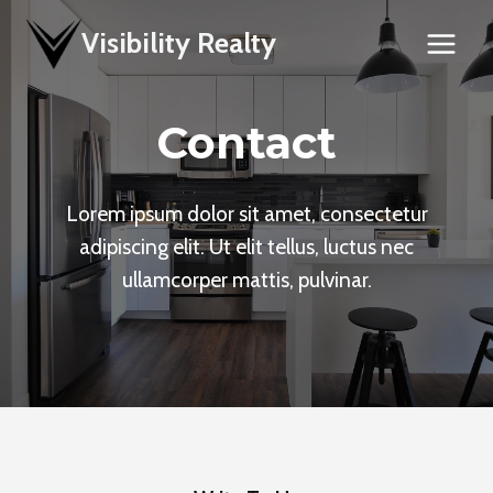
Skip
Visibility Realty
to
content
Contact
Lorem ipsum dolor sit amet, consectetur
adipiscing elit. Ut elit tellus, luctus nec
ullamcorper mattis, pulvinar.