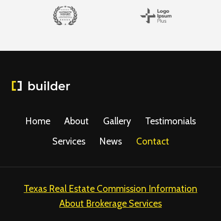
Home
About
Gallery
Testimonials
Services
News
Contact
Texas Real Estate Commission Information
About Brokerage Services