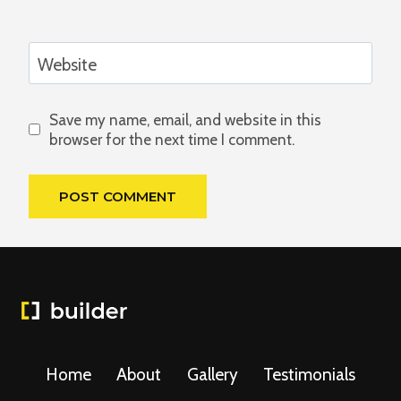
Website
Save my name, email, and website in this
browser for the next time I comment.
Home
About
Gallery
Testimonials