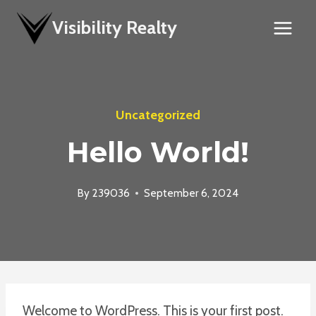
Skip
Visibility Realty
to
content
Uncategorized
Hello World!
By
239036
September 6, 2024
Welcome to WordPress. This is your first post.