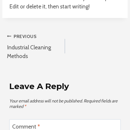
Edit or delete it, then start writing!
Post
PREVIOUS
Industrial Cleaning
Navigation
Methods
Leave A Reply
Your email address will not be published.
Required fields are
marked
*
Comment
*