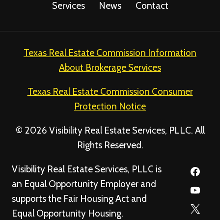
Services
News
Contact
Texas Real Estate Commission Information
About Brokerage Services
Texas Real Estate Commission Consumer
Protection Notice
© 2026 Visibility Real Estate Services, PLLC. All
Rights Reserved.
Visibility Real Estate Services, PLLC is
an Equal Opportunity Employer and
supports the Fair Housing Act and
Equal Opportunity Housing.