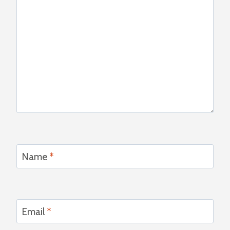
Name
*
Email
*